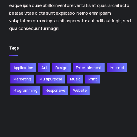
eaque ipsa quae ab illo inventore veritatis et quasi architecto
beatae vitae dicta sunt explicabo. Nemo enim ipsam
voluptatem quia voluptas sit aspernatur aut odit aut fugit, sed
quia consequuntur magni
Tags
Application
Art
Design
Entertainment
Internet
Marketing
Multipurpose
Music
Print
Programming
Responsive
Website