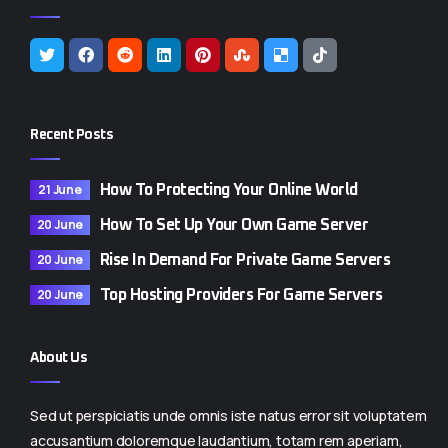
Recent Posts
21 June
How To Protecting Your Online World
20 June
How To Set Up Your Own Game Server
20 June
Rise In Demand For Private Game Servers
20 June
Top Hosting Providers For Game Servers
About Us
Sed ut perspiciatis unde omnis iste natus error sit voluptatem
accusantium doloremque laudantium, totam rem aperiam,