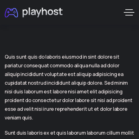
Quis sunt quis do laboris eiusmod in sint dolore sit
pariatur consequat commodo aliqua nulla ad dolor
aliquip incididunt voluptate est aliquip adipisicing ea
cupidatat nostrud incididunt aliquip dolore. Sed minim
nisi duis laborum est labore nisi amet elit adipisicing
proident do consectetur dolor labore sit nisi ad proident
esse ad velit nisi irure reprehenderit ut et dolor labore
veniam quis.
Sunt duis laboris ex et quis laborum laborum cillum mollit