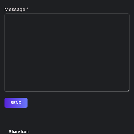
Message *
SEND
Share Icon