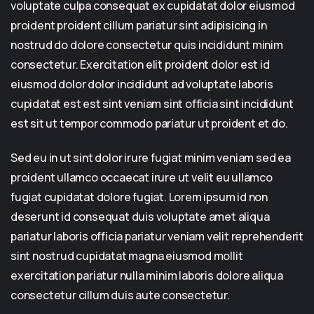
voluptate culpa consequat ex cupidatat dolor eiusmod
proident proident cillum pariatur sint adipisicing in
nostrud do dolore consectetur quis incididunt minim
consectetur. Exercitation elit proident dolor est id
eiusmod dolor dolor incididunt ad voluptate laboris
cupidatat est est sint veniam sint officia sint incididunt
est sit ut tempor commodo pariatur ut proident et do.
Sed eu in ut sint dolor irure fugiat minim veniam sed ea
proident ullamco occaecat irure ut velit eu ullamco
fugiat cupidatat dolore fugiat. Lorem ipsum id non
deserunt id consequat duis voluptate amet aliqua
pariatur laboris officia pariatur veniam velit reprehenderit
sint nostrud cupidatat magna eiusmod mollit
exercitation pariatur nulla minim laboris dolore aliqua
consectetur cillum duis aute consectetur.