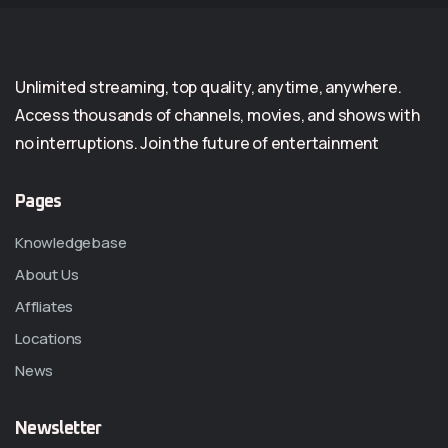
Unlimited streaming, top quality, anytime, anywhere.
Access thousands of channels, movies, and shows with
no interruptions. Join the future of entertainment
Pages
Knowledgebase
About Us
Affliates
Locations
News
Newsletter