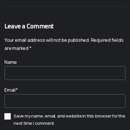
Leave a Comment
Your email address will not be published. Required fields
are marked *
Name
Email*
Save my name, email, and website in this browser for the
next time I comment.